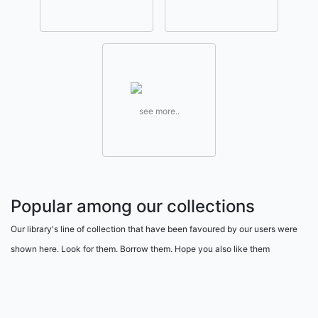
see more..
Popular among our collections
Our library's line of collection that have been favoured by our users were
shown here. Look for them. Borrow them. Hope you also like them