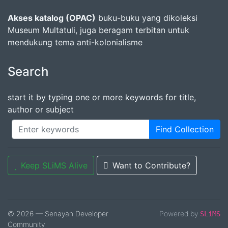
Akses katalog (OPAC)
buku-buku yang dikoleksi
Museum Multatuli, juga beragam terbitan untuk
mendukung tema anti-kolonialisme
Search
start it by typing one or more keywords for title,
author or subject
Find Collection
Keep SLiMS Alive
Want to Contribute?
© 2026 — Senayan Developer
Powered by
SLiMS
Community