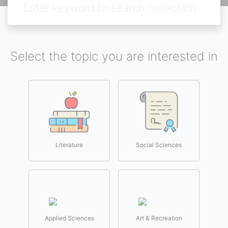
Select the topic you are interested in
Literature
Social Sciences
Applied Sciences
Art & Recreation