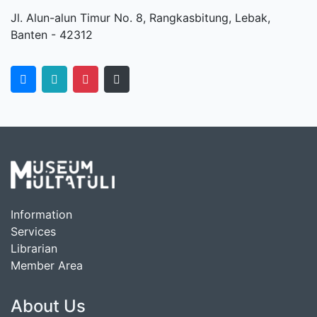
Jl. Alun-alun Timur No. 8, Rangkasbitung, Lebak,
Banten - 42312
Information
Services
Librarian
Member Area
About Us