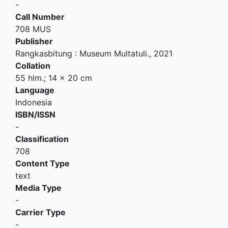
-
Call Number
708 MUS
Publisher
Rangkasbitung
:
Museum Multatuli
.,
2021
Collation
55 hlm.; 14 x 20 cm
Language
Indonesia
ISBN/ISSN
-
Classification
708
Content Type
text
Media Type
-
Carrier Type
-