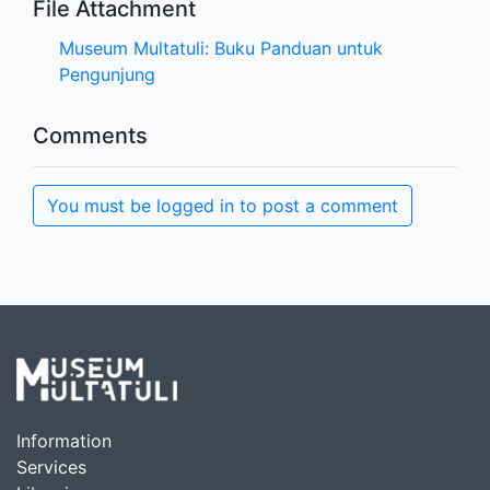
File Attachment
Museum Multatuli: Buku Panduan untuk
Pengunjung
Comments
You must be logged in to post a comment
Information
Services