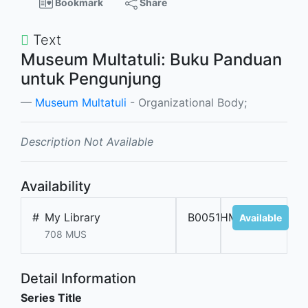
Bookmark
Share
Text
Museum Multatuli: Buku Panduan
untuk Pengunjung
Museum Multatuli
- Organizational Body;
Description Not Available
Availability
#
My Library
B0051HMM
Available
708 MUS
Detail Information
Series Title