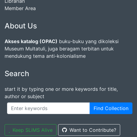
Librarian
Member Area
About Us
Akses katalog (OPAC)
buku-buku yang dikoleksi
Museum Multatuli, juga beragam terbitan untuk
mendukung tema anti-kolonialisme
Search
start it by typing one or more keywords for title,
author or subject
Find Collection
Keep SLiMS Alive
Want to Contribute?