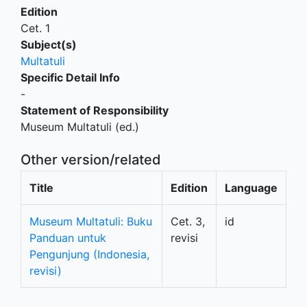
Edition
Cet. 1
Subject(s)
Multatuli
Specific Detail Info
-
Statement of Responsibility
Museum Multatuli (ed.)
Other version/related
Title
Edition
Language
Museum Multatuli: Buku
Cet. 3,
id
Panduan untuk
revisi
Pengunjung (Indonesia,
revisi)