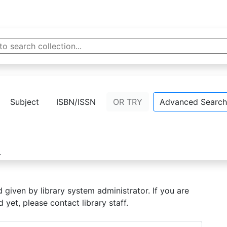
Home
Subject
ISBN/ISSN
OR TRY
Advanced Search
}
given by library system administrator. If you are
yet, please contact library staff.