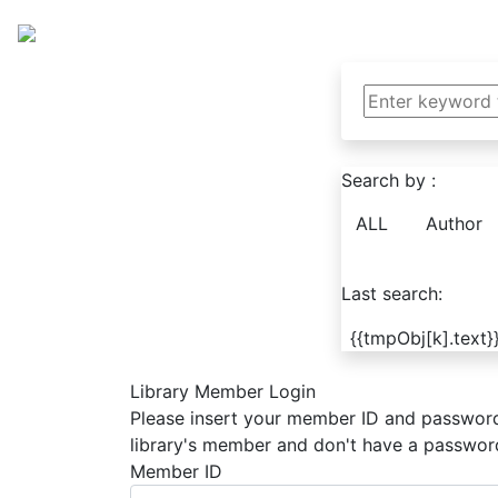
Search by :
ALL
Author
Last search:
{{tmpObj[k].text}
Library Member Login
Please insert your member ID and password 
library's member and don't have a password 
Member ID