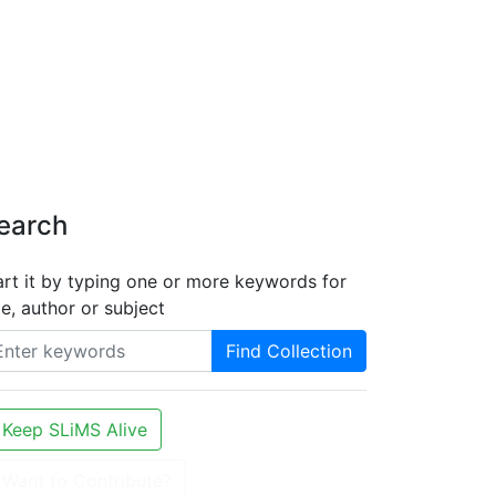
earch
art it by typing one or more keywords for
tle, author or subject
Find Collection
Keep SLiMS Alive
Want to Contribute?