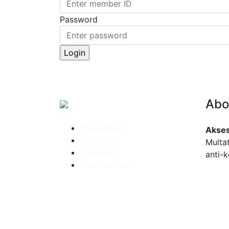
Password
Abo
Information
Akses
Services
Multa
Librarian
anti-k
Member Area