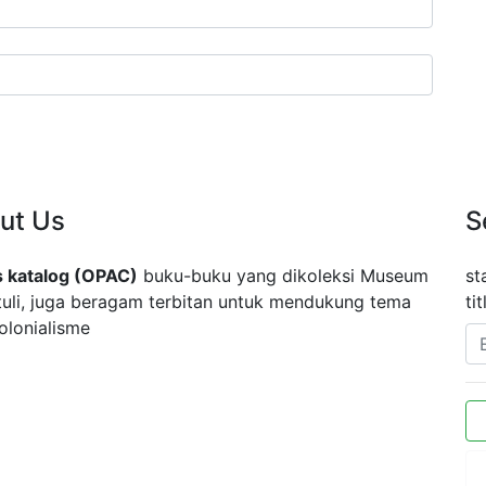
ut Us
S
 katalog (OPAC)
buku-buku yang dikoleksi Museum
st
tuli, juga beragam terbitan untuk mendukung tema
ti
olonialisme